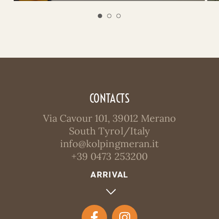
CONTACTS
Via Cavour 101, 39012 Merano
South Tyrol/Italy
info@kolpingmeran.it
+39 0473 253200
ARRIVAL