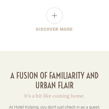
DISCOVER MORE
A FUSION OF FAMILIARITY AND
URBAN FLAIR
It's a bit like coming home.
At Hotel Kolping, you don't just check in as a guest;