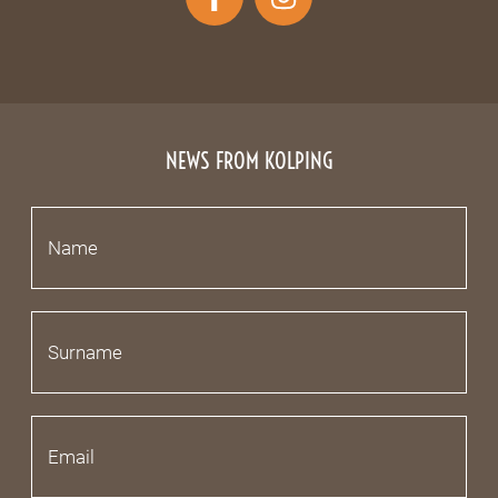
NEWS FROM KOLPING