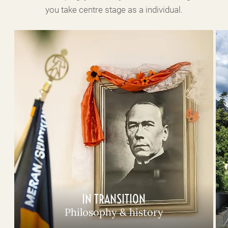
you take centre stage as a individual.
IN TRANSITION
Philosophy & history