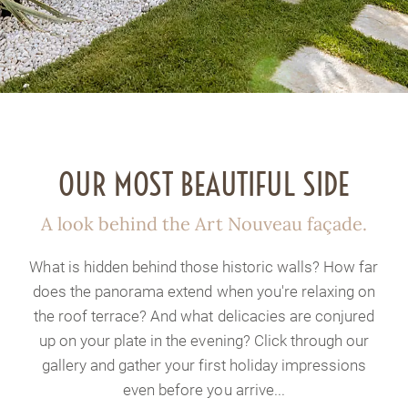
OUR MOST BEAUTIFUL SIDE
A look behind the Art Nouveau façade.
What is hidden behind those historic walls? How far
does the panorama extend when you're relaxing on
the roof terrace? And what delicacies are conjured
up on your plate in the evening? Click through our
gallery and gather your first holiday impressions
even before you arrive...