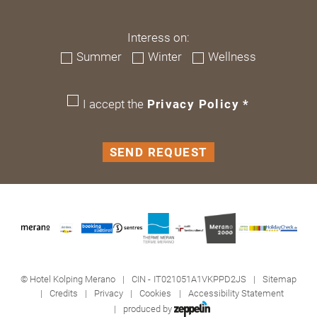
Interess on:
Summer
Winter
Wellness
I accept the
Privacy Policy
*
SEND REQUEST
©
Hotel Kolping Merano
CIN - IT021051A1VKPPD2JS
Sitemap
Credits
Privacy
Cookies
Accessibility Statement
produced by